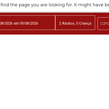
 find the page you are looking for. It might have 
Back to Home
2
Adulto
s
,
0
Criança