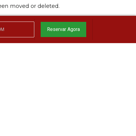
been moved or deleted.
Reservar Agora