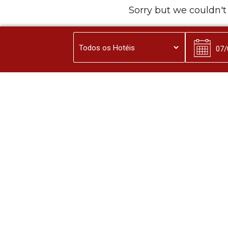
Sorry but we couldn't